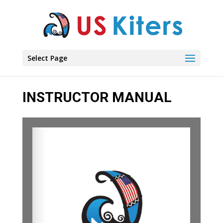
Select Page
INSTRUCTOR MANUAL