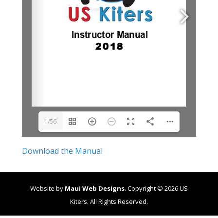
1/56
Download the Manual
Website by
Maui Web Designs
. Copyright ©
2026
US
Kiters. All Rights Reserved.